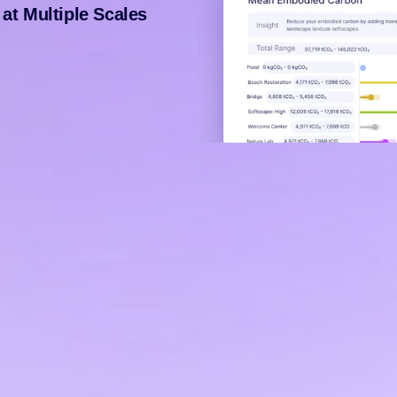
at Multiple Scales