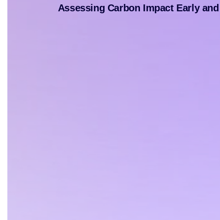
Assessing Carbon Impact Early and 