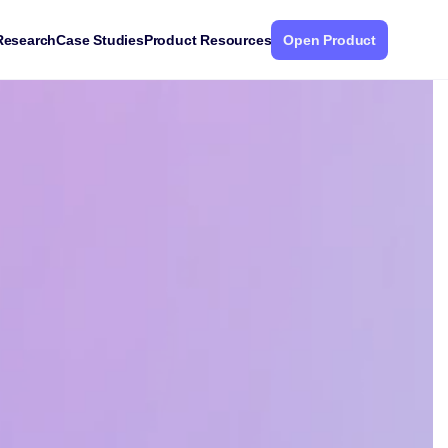
Research
Case Studies
Product Resources
Open Product