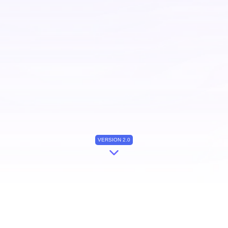
VERSION 2.0