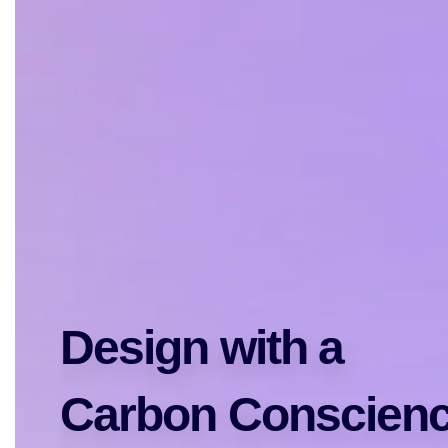
Design with a 
Carbon Conscien